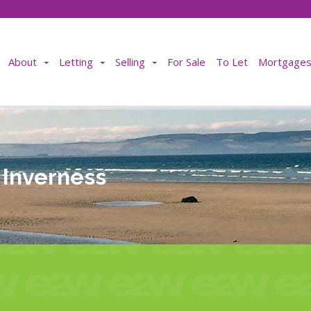
About
Letting
Selling
For Sale
To Let
Mortgages 
n Inverness