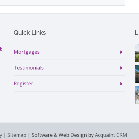
Quick Links
L
DE
Mortgages
Testimonials
Register
y
|
Sitemap
| Software & Web Design by
Acquaint CRM