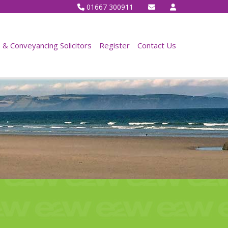
01667 300911
& Conveyancing Solicitors
Register
Contact Us