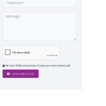
We hate SPAM and promise to keep your email address safe
SEND MESSAGE