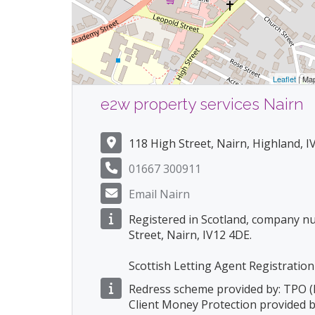
Leaflet
| Ma
e2w property services Nairn
118 High Street, Nairn, Highland, 
01667 300911
Email Nairn
Registered in Scotland, company n
Street, Nairn, IV12 4DE.
Scottish Letting Agent Registrat
Redress scheme provided by: TPO 
Client Money Protection provided 