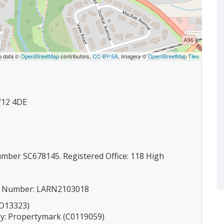
p data ©
OpenStreetMap
contributors,
CC-BY-SA
, Imagery ©
OpenStreetMap Tiles
IV12 4DE
umber SC678145. Registered Office: 118 High
ion Number: LARN2103018
(D13323)
by: Propertymark (C0119059)