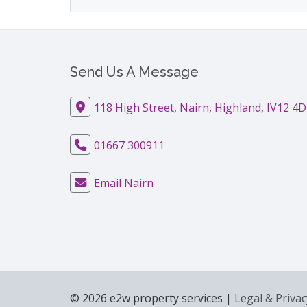
Send Us A Message
118 High Street, Nairn, Highland, IV12 4
01667 300911
Email Nairn
© 2026 e2w property services |
Legal & Privac