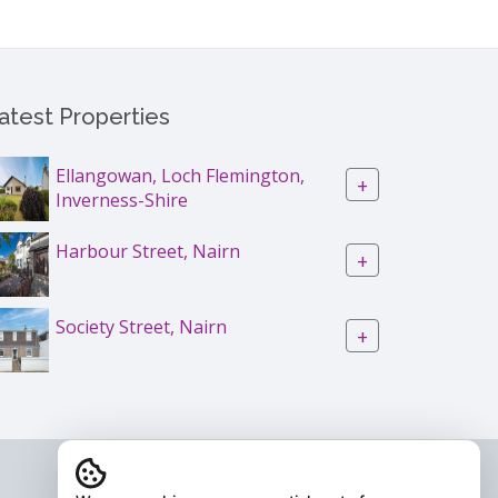
atest Properties
Ellangowan, Loch Flemington,
+
Inverness-Shire
Harbour Street, Nairn
+
Society Street, Nairn
+