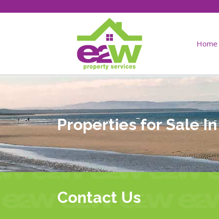
Home
Properties for Sale I
Contact Us