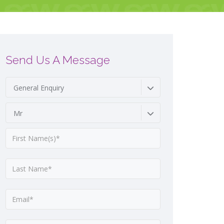
Send Us A Message
General Enquiry
Mr